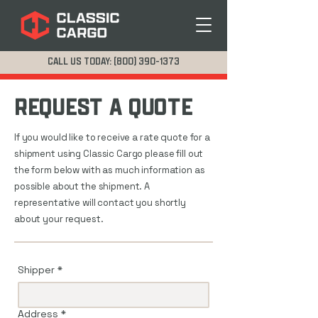
CALL US TODAY: (800) 390-1373
REQUEST A QUOTE
If you would like to receive a rate quote for a
shipment using Classic Cargo please fill out
the form below with as much information as
possible about the shipment. A
representative will contact you shortly
about your request.
Shipper
*
Address
*