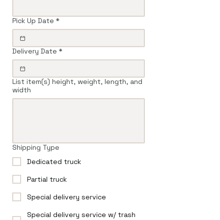
Pick Up Date
*
Delivery Date
*
List item(s) height, weight, length, and
width
Shipping Type
Dedicated truck
Partial truck
Special delivery service
Special delivery service w/ trash