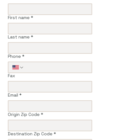
First name
*
Last name
*
Phone
*
Fax
Email
*
Origin Zip Code
*
Destination Zip Code
*